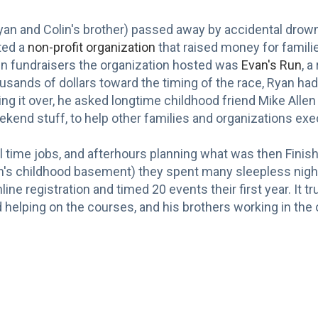
Ryan and Colin's brother) passed away by accidental drown
ted a
non-profit organization
that raised money for familie
ain fundraisers the organization hosted was
Evan's Run
, a
ousands of dollars toward the timing of the race, Ryan ha
ng it over, he asked longtime childhood friend Mike Allen 
kend stuff, to help other families and organizations exec
l time jobs, and afterhours planning what was then Fini
yan's childhood basement) they spent many sleepless nights
ne registration and timed 20 events their first year. It tr
helping on the courses, and his brothers working in the of