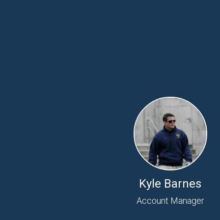
Kyle Barnes
Account Manager