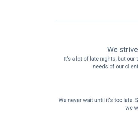
We strive 
It's a lot of late nights, but o
needs of our client
We never wait until it's too lat
we wo