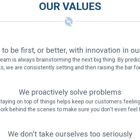
OUR VALUES
to be first, or better, with innovation in o
ur team is always brainstorming the next big thing. By predi
s, we are consistently setting and then raising the bar f
We proactively solve problems
e. Staying on top of things helps keep our customers feel
rk behind the scenes to make sure you don't even feel
We don't take ourselves too seriously