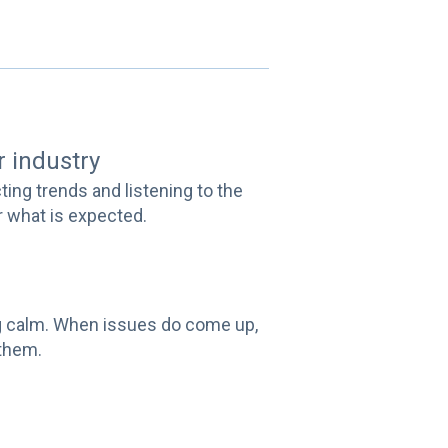
ur industry
cting trends and listening to the
or what is expected.
ing calm. When issues do come up,
 them.