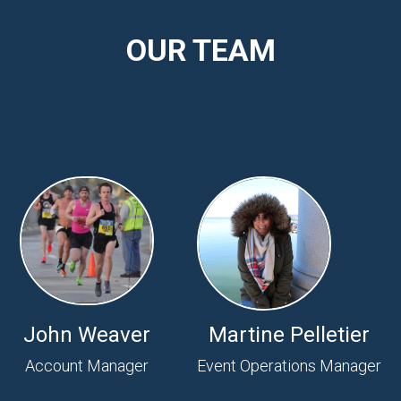
OUR TEAM
John Weaver
Martine Pelletier
Account Manager
Event Operations Manager