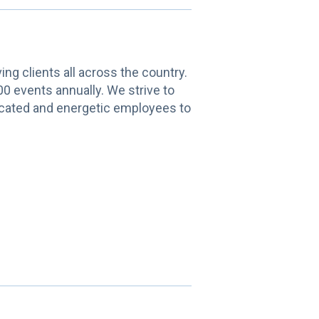
g clients all across the country.
00 events annually. We strive to
edicated and energetic employees to