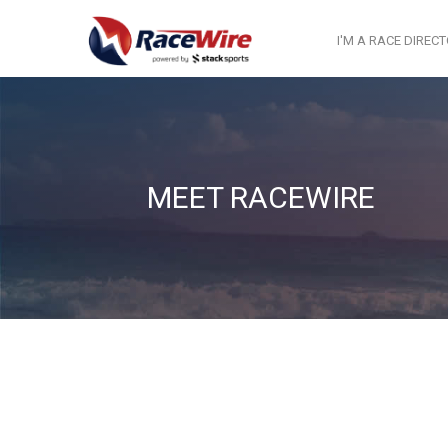
I'M A RACE DIREC
MEET RACEWIRE