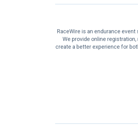
RaceWire is an endurance event s
We provide online registration,
create a better experience for bot