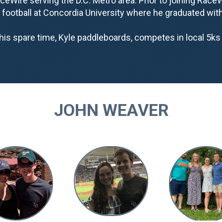
eWire serving the D.C. Metro area. Prior to joining Race
 football at Concordia University where he graduated wi
his spare time, Kyle paddleboards, competes in local 5k
JOHN WEAVER