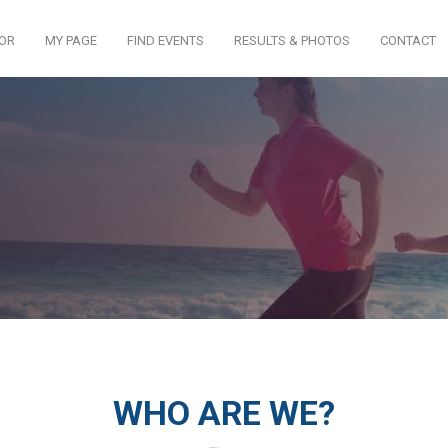
TOR
MY PAGE
FIND EVENTS
RESULTS & PHOTOS
CONTACT
WHO ARE WE?