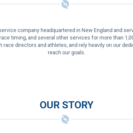
ervice company headquartered in New England and servin
 race timing, and several other services for more than 1,0
h race directors and athletes, and rely heavily on our d
reach our goals.
OUR STORY