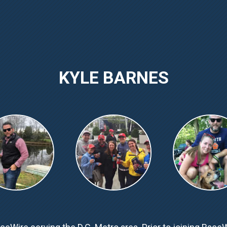
KYLE BARNES