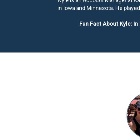
Kyle is an Account Manager at Rac
in Iowa and Minnesota. He played
Fun Fact About Kyle:
In 