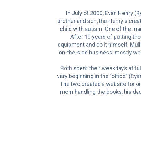
In July of 2000, Evan Henry (
brother and son, the Henry's crea
child with autism. One of the m
After 10 years of putting th
equipment and do it himself. Mulli
on-the-side business, mostly wee
Both spent their weekdays at ful
very beginning in the "office" (R
The two created a website for onli
mom handling the books, his dad 