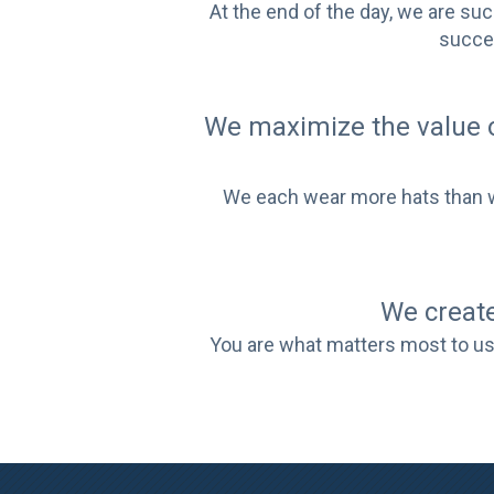
At the end of the day, we are su
succes
We maximize the value 
We each wear more hats than wom
We create
You are what matters most to us.