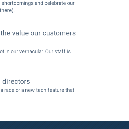
ur shortcomings and celebrate our
there).
the value our customers
 in our vernacular. Our staff is
 directors
a race or a new tech feature that