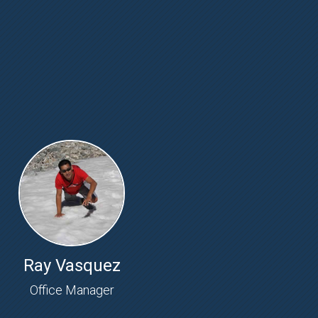
Ray Vasquez
Office Manager