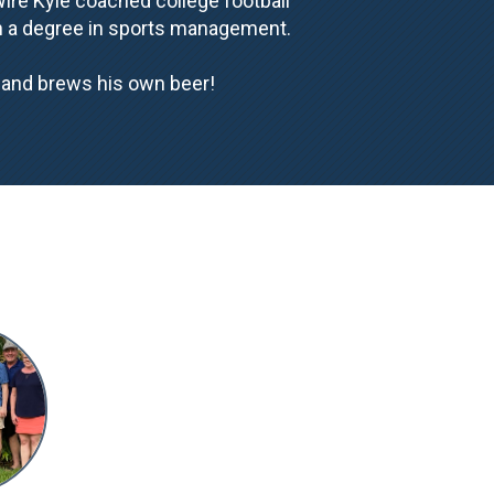
Wire Kyle coached college football
th a degree in sports management.
s and brews his own beer!