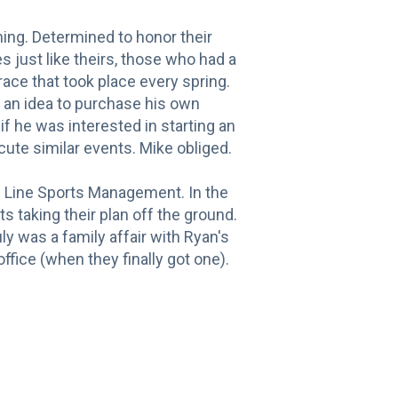
ing. Determined to honor their
s just like theirs, those who had a
 race that took place every spring.
d an idea to purchase his own
if he was interested in starting an
ute similar events. Mike obliged.
sh Line Sports Management. In the
 taking their plan off the ground.
uly was a family affair with Ryan's
fice (when they finally got one).