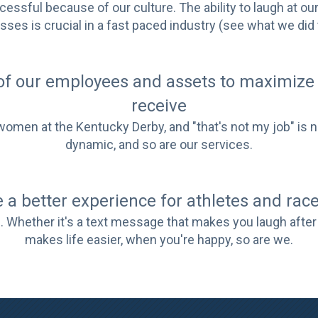
ccessful because of our culture. The ability to laugh at o
ses is crucial in a fast paced industry (see what we did 
of our employees and assets to maximize 
receive
en at the Kentucky Derby, and "that's not my job" is not
dynamic, and so are our services.
 a better experience for athletes and race
 Whether it's a text message that makes you laugh after 
makes life easier, when you're happy, so are we.